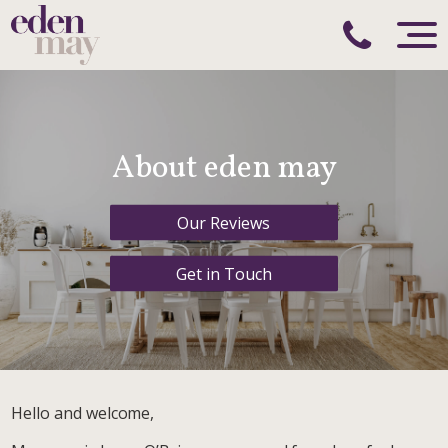
About eden may
Our Reviews
Get in Touch
Hello and welcome,