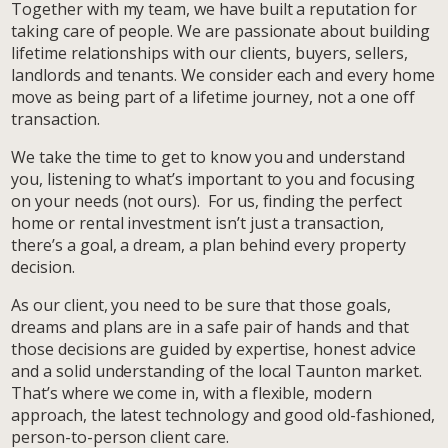
Together with my team, we have built a reputation for
taking care of people. We are passionate about building
lifetime relationships with our clients, buyers, sellers,
landlords and tenants. We consider each and every home
move as being part of a lifetime journey, not a one off
transaction.
We take the time to get to know you and understand
you, listening to what’s important to you and focusing
on your needs (not ours). For us, finding the perfect
home or rental investment isn’t just a transaction,
there’s a goal, a dream, a plan behind every property
decision.
As our client, you need to be sure that those goals,
dreams and plans are in a safe pair of hands and that
those decisions are guided by expertise, honest advice
and a solid understanding of the local Taunton market.
That’s where we come in, with a flexible, modern
approach, the latest technology and good old-fashioned,
person-to-person client care.