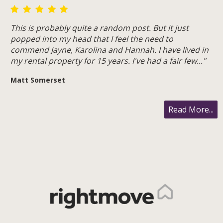
This is probably quite a random post. But it just
popped into my head that I feel the need to
commend Jayne, Karolina and Hannah. I have lived in
my rental property for 15 years. I've had a fair few..."
Matt Somerset
Read More...