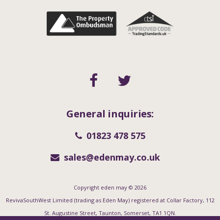
General inquiries:
01823 478 575
sales@edenmay.co.uk
Copyright eden may © 2026
RevivaSouthWest Limited (trading as Eden May) registered at Collar Factory, 112
St. Augustine Street, Taunton, Somerset, TA1 1QN.