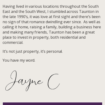
Having lived in various locations throughout the South
East and the South West, I stumbled across Taunton in
the late 1990’s, it was love at first sight and there’s been
no sign of that romance dwindling ever since. As well as
calling it home, raising a family, building a business here
and making many friends, Taunton has been a great
place to invest in property, both residential and
commercial.
It’s not just property, it’s personal.
You have my word.