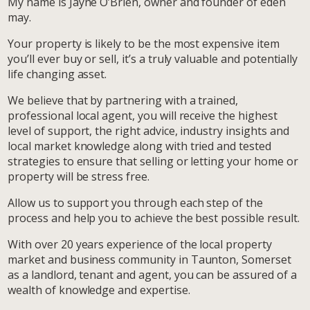
My name is Jayne O’Brien, owner and founder of eden
may.
Your property is likely to be the most expensive item
you’ll ever buy or sell, it’s a truly valuable and potentially
life changing asset.
We believe that by partnering with a trained,
professional local agent, you will receive the highest
level of support, the right advice, industry insights and
local market knowledge along with tried and tested
strategies to ensure that selling or letting your home or
property will be stress free.
Allow us to support you through each step of the
process and help you to achieve the best possible result.
With over 20 years experience of the local property
market and business community in Taunton, Somerset
as a landlord, tenant and agent, you can be assured of a
wealth of knowledge and expertise.