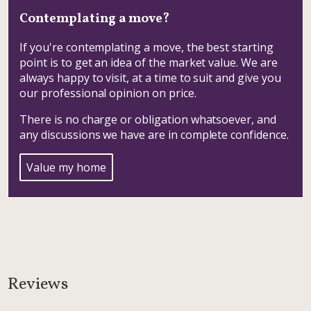
Contemplating a move?
If you're contemplating a move, the best starting
point is to get an idea of the market value. We are
always happy to visit, at a time to suit and give you
our professional opinion on price.
There is no charge or obligation whatsoever, and
any discussions we have are in complete confidence.
Value my home
Reviews