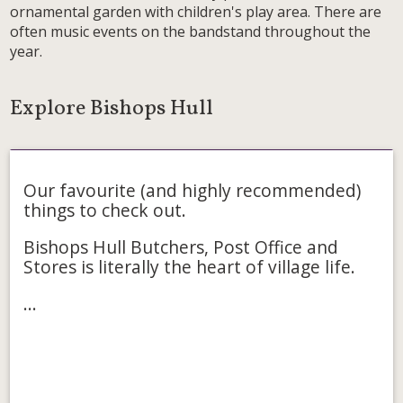
ornamental garden with children's play area. There are
often music events on the bandstand throughout the
year.
Explore Bishops Hull
Food & Drink
Our favourite (and highly recommended)
things to check out.
Bishops Hull Butchers, Post Office and
Stores is literally the heart of village life.
...