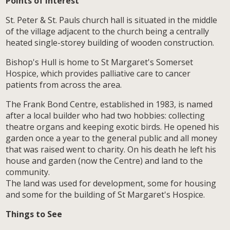
Points of Interest
St. Peter & St. Pauls church hall is situated in the middle
of the village adjacent to the church being a centrally
heated single-storey building of wooden construction.
Bishop's Hull is home to St Margaret's Somerset
Hospice, which provides palliative care to cancer
patients from across the area.
The Frank Bond Centre, established in 1983, is named
after a local builder who had two hobbies: collecting
theatre organs and keeping exotic birds. He opened his
garden once a year to the general public and all money
that was raised went to charity. On his death he left his
house and garden (now the Centre) and land to the
community.
The land was used for development, some for housing
and some for the building of St Margaret's Hospice.
Things to See