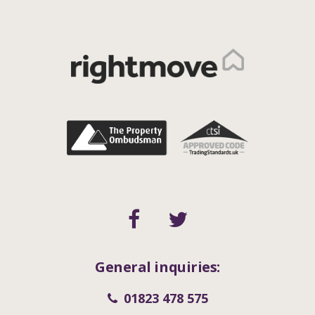
General inquiries:
01823 478 575