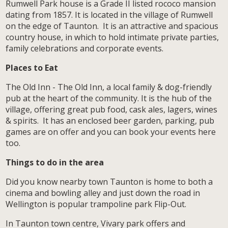
Rumwell Park house is a Grade II listed rococo mansion
dating from 1857. It is located in the village of Rumwell
on the edge of Taunton. It is an attractive and spacious
country house, in which to hold intimate private parties,
family celebrations and corporate events.
Places to Eat
The Old Inn - The Old Inn, a local family & dog-friendly
pub at the heart of the community. It is the hub of the
village, offering great pub food, cask ales, lagers, wines
& spirits. It has an enclosed beer garden, parking, pub
games are on offer and you can book your events here
too.
Things to do in the area
Did you know nearby town Taunton is home to both a
cinema and bowling alley and just down the road in
Wellington is popular trampoline park Flip-Out.
In Taunton town centre, Vivary park offers and