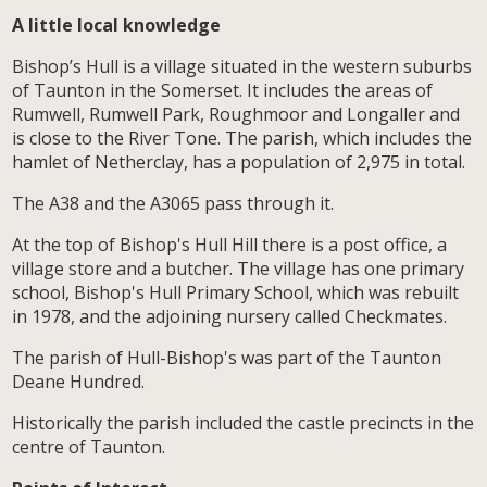
A little local knowledge
Bishop’s Hull is a village situated in the western suburbs
of Taunton in the Somerset. It includes the areas of
Rumwell, Rumwell Park, Roughmoor and Longaller and
is close to the River Tone. The parish, which includes the
hamlet of Netherclay, has a population of 2,975 in total.
The A38 and the A3065 pass through it.
At the top of Bishop's Hull Hill there is a post office, a
village store and a butcher. The village has one primary
school, Bishop's Hull Primary School, which was rebuilt
in 1978, and the adjoining nursery called Checkmates.
The parish of Hull-Bishop's was part of the Taunton
Deane Hundred.
Historically the parish included the castle precincts in the
centre of Taunton.