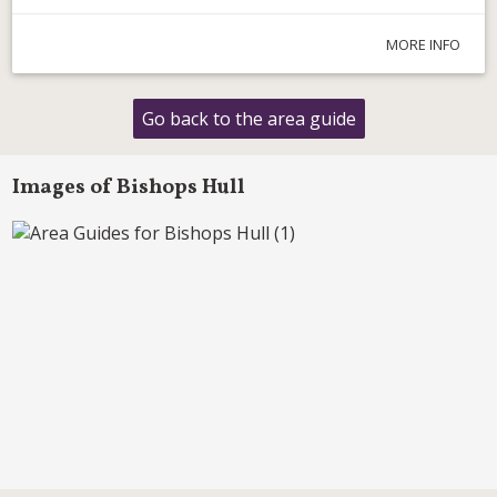
MORE INFO
Go back to the area guide
Images of Bishops Hull