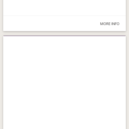
MORE INFO
Parks & Walks