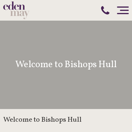
Welcome to Bishops Hull
Welcome to Bishops Hull