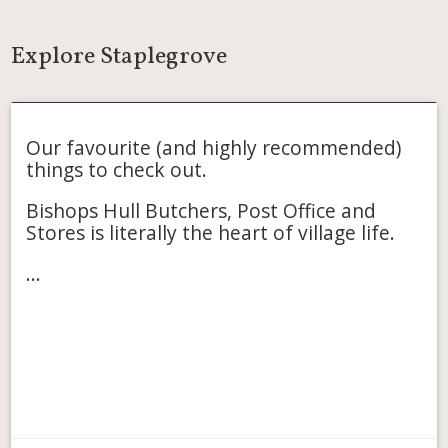
Explore Staplegrove
Food & Drink
Our favourite (and highly recommended)
things to check out.
Bishops Hull Butchers, Post Office and
Stores is literally the heart of village life.
...