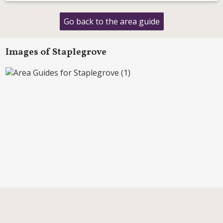
Go back to the area guide
Images of Staplegrove