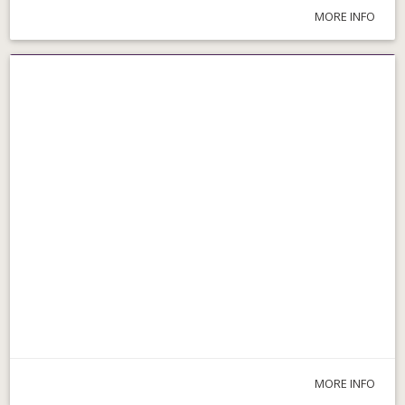
MORE INFO
Parks & Walks
MORE INFO