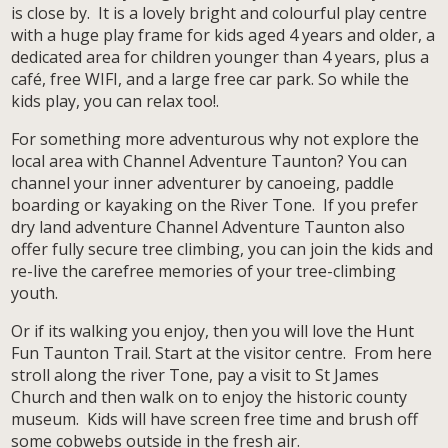
is close by. It is a lovely bright and colourful play centre
with a huge play frame for kids aged 4 years and older, a
dedicated area for children younger than 4 years, plus a
café, free WIFI, and a large free car park. So while the
kids play, you can relax too!.
For something more adventurous why not explore the
local area with Channel Adventure Taunton? You can
channel your inner adventurer by canoeing, paddle
boarding or kayaking on the River Tone. If you prefer
dry land adventure Channel Adventure Taunton also
offer fully secure tree climbing, you can join the kids and
re-live the carefree memories of your tree-climbing
youth.
Or if its walking you enjoy, then you will love the Hunt
Fun Taunton Trail. Start at the visitor centre. From here
stroll along the river Tone, pay a visit to St James
Church and then walk on to enjoy the historic county
museum. Kids will have screen free time and brush off
some cobwebs outside in the fresh air.