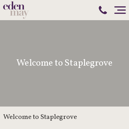
Welcome to Staplegrove
Welcome to Staplegrove