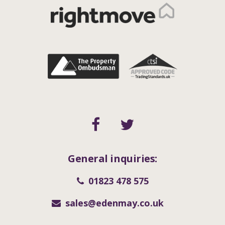
General inquiries:
01823 478 575
sales@edenmay.co.uk