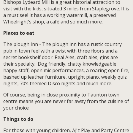
Bishops Lydeard Mill is a great historial attraction to
visit with the kids, situated 3 miles from Staplegrove. It is
a must see! It has a working watermill, a preserved
Wheelright’s shop, a café and so much more.
Places to eat
The plough Inn - The plough inn has a rustic country
pub in town feel with a twist with three floors and a
secret bookshelf door. Real Ales, craft ales, gins are
their specialty. Dog friendly, chatty knowledgeable
happy staff, open mic performances, a roaring open fire,
bashed up leather furniture, upright piano, weekly quiz
nights, 70’s themed Disco nights and much more.
Of course, being in close proximity to Taunton town
centre means you are never far away from the cuisine of
your choice
Things to do
For those with young children, Aj'z Play and Party Centre