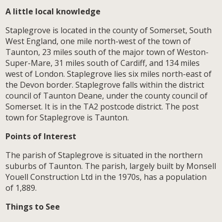
A little local knowledge
Staplegrove is located in the county of Somerset, South
West England, one mile north-west of the town of
Taunton, 23 miles south of the major town of Weston-
Super-Mare, 31 miles south of Cardiff, and 134 miles
west of London. Staplegrove lies six miles north-east of
the Devon border. Staplegrove falls within the district
council of Taunton Deane, under the county council of
Somerset. It is in the TA2 postcode district. The post
town for Staplegrove is Taunton.
Points of Interest
The parish of Staplegrove is situated in the northern
suburbs of Taunton. The parish, largely built by Monsell
Youell Construction Ltd in the 1970s, has a population
of 1,889.
Things to See