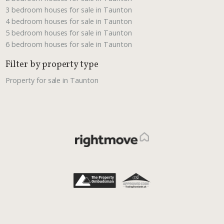
3 bedroom houses for sale in Taunton
4 bedroom houses for sale in Taunton
5 bedroom houses for sale in Taunton
6 bedroom houses for sale in Taunton
Filter by property type
Property for sale in Taunton