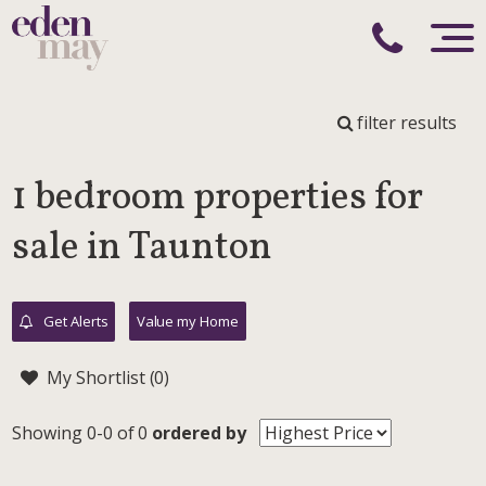
filter results
1 bedroom properties for
sale in Taunton
Get Alerts
Value my Home
My Shortlist (
0
)
Showing 0-0 of 0
ordered by