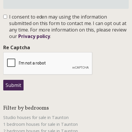
I consent to eden may using the information
submitted on this form to contact me. I can opt out at
any time. For more information on this, please review
our
Privacy policy
.
Re Captcha
Submit
Filter by bedrooms
Studio houses for sale in Taunton
1 bedroom houses for sale in Taunton
2 bedroom houses for sale in Taunton