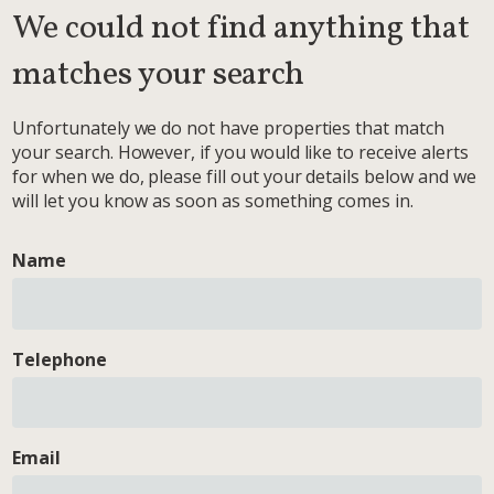
We could not find anything that
matches your search
Unfortunately we do not have properties that match
your search. However, if you would like to receive alerts
for when we do, please fill out your details below and we
will let you know as soon as something comes in.
Name
Telephone
Email