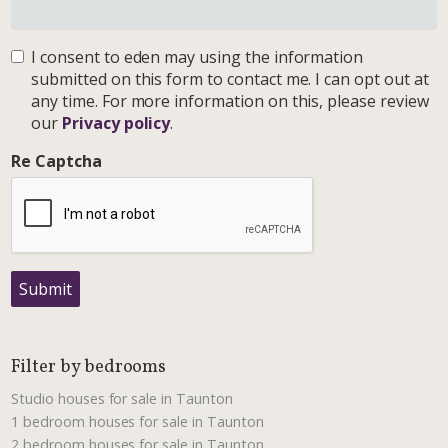
I consent to eden may using the information
submitted on this form to contact me. I can opt out at
any time. For more information on this, please review
our
Privacy policy
.
Re Captcha
Submit
Filter by bedrooms
Studio houses for sale in Taunton
1 bedroom houses for sale in Taunton
2 bedroom houses for sale in Taunton