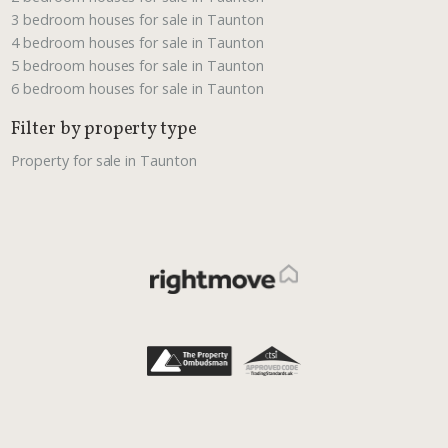
3 bedroom houses for sale in Taunton
4 bedroom houses for sale in Taunton
5 bedroom houses for sale in Taunton
6 bedroom houses for sale in Taunton
Filter by property type
Property for sale in Taunton