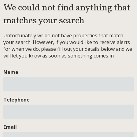
We could not find anything that
matches your search
Unfortunately we do not have properties that match
your search. However, if you would like to receive alerts
for when we do, please fill out your details below and we
will let you know as soon as something comes in.
Name
Telephone
Email