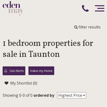
filter results
1 bedroom properties for
sale in Taunton
Get Alerts
Value my Home
My Shortlist (
0
)
Showing 0-0 of 0
ordered by