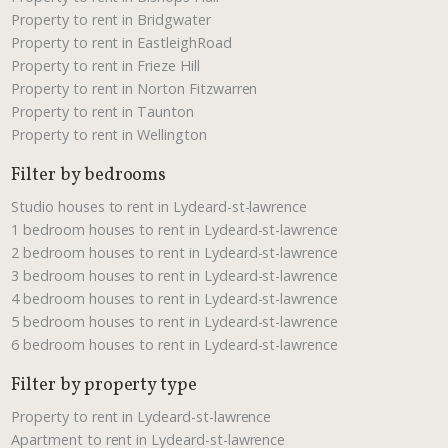
Property to rent in Bridgwater
Property to rent in EastleighRoad
Property to rent in Frieze Hill
Property to rent in Norton Fitzwarren
Property to rent in Taunton
Property to rent in Wellington
Filter by bedrooms
Studio houses to rent in Lydeard-st-lawrence
1 bedroom houses to rent in Lydeard-st-lawrence
2 bedroom houses to rent in Lydeard-st-lawrence
3 bedroom houses to rent in Lydeard-st-lawrence
4 bedroom houses to rent in Lydeard-st-lawrence
5 bedroom houses to rent in Lydeard-st-lawrence
6 bedroom houses to rent in Lydeard-st-lawrence
Filter by property type
Property to rent in Lydeard-st-lawrence
Apartment to rent in Lydeard-st-lawrence