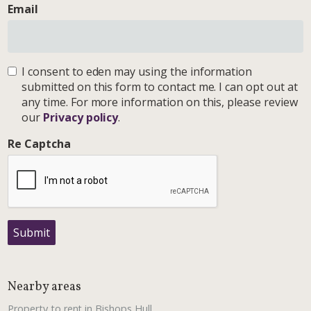
Email
I consent to eden may using the information
submitted on this form to contact me. I can opt out at
any time. For more information on this, please review
our
Privacy policy
.
Re Captcha
Submit
Nearby areas
Property to rent in Bishops Hull