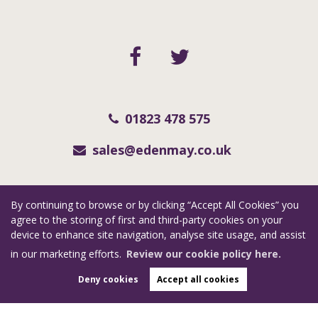
01823 478 575
sales@edenmay.co.uk
Copyright eden may © 2026
By continuing to browse or by clicking “Accept All Cookies” you
RevivaSouthWest Limited (trading as Eden May) registered at Collar Factory, 112
agree to the storing of first and third-party cookies on your
St. Augustine Street, Taunton, Somerset, TA1 1QN.
device to enhance site navigation, analyse site usage, and assist
Registered in England and Wales. Our registered number is 06955351. Our VAT
in our marketing efforts.
Review our cookie policy here.
number is 123 7415 35.
Deny cookies
Accept all cookies
Complaints Procedure
|
Privacy Policy
|
Cookie Policy
|
Cookie Opt-in
|
Sitemap