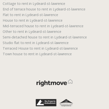
Cottage to rent in Lydeard-st-lawrence
End of terrace house to rent in Lydeard-st-lawrence
Flat to rent in Lydeard-st-lawrence
House to rent in Lydeard-st-lawrence
Mid-terraced house to rent in Lydeard-st-lawrence
Other to rent in Lydeard-st-lawrence
Semi-detached house to rent in Lydeard-st-lawrence
Studio flat to rent in Lydeard-st-lawrence
Terraced House to rent in Lydeard-st-lawrence
Town house to rent in Lydeard-st-lawrence