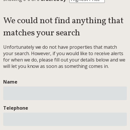
We could not find anything that
matches your search
Unfortunately we do not have properties that match
your search. However, if you would like to receive alerts
for when we do, please fill out your details below and we
will let you know as soon as something comes in.
Name
Telephone