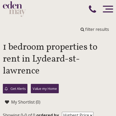
filter results
1 bedroom properties to
rent in Lydeard-st-
lawrence
Get Alerts
Value my Home
My Shortlist (
0
)
Showing 0-0 of 0
ordered by