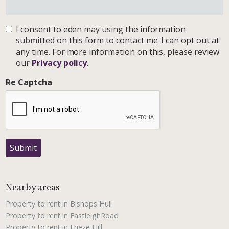
I consent to eden may using the information
submitted on this form to contact me. I can opt out at
any time. For more information on this, please review
our
Privacy policy
.
Re Captcha
Submit
Nearby areas
Property to rent in Bishops Hull
Property to rent in EastleighRoad
Property to rent in Frieze Hill