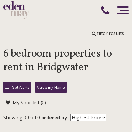
filter results
6 bedroom properties to
rent in Bridgwater
Get Alerts
Value my Home
My Shortlist (
0
)
Showing 0-0 of 0
ordered by