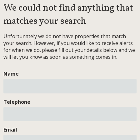
We could not find anything that
matches your search
Unfortunately we do not have properties that match
your search. However, if you would like to receive alerts
for when we do, please fill out your details below and we
will let you know as soon as something comes in.
Name
Telephone
Email