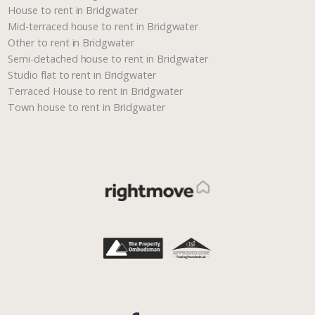
House to rent in Bridgwater
Mid-terraced house to rent in Bridgwater
Other to rent in Bridgwater
Semi-detached house to rent in Bridgwater
Studio flat to rent in Bridgwater
Terraced House to rent in Bridgwater
Town house to rent in Bridgwater