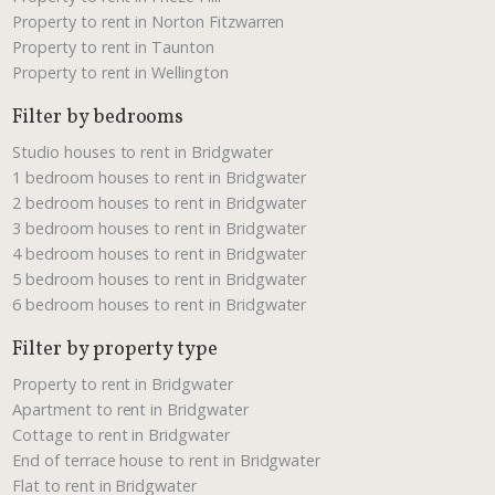
Property to rent in Norton Fitzwarren
Property to rent in Taunton
Property to rent in Wellington
Filter by bedrooms
Studio houses to rent in Bridgwater
1 bedroom houses to rent in Bridgwater
2 bedroom houses to rent in Bridgwater
3 bedroom houses to rent in Bridgwater
4 bedroom houses to rent in Bridgwater
5 bedroom houses to rent in Bridgwater
6 bedroom houses to rent in Bridgwater
Filter by property type
Property to rent in Bridgwater
Apartment to rent in Bridgwater
Cottage to rent in Bridgwater
End of terrace house to rent in Bridgwater
Flat to rent in Bridgwater