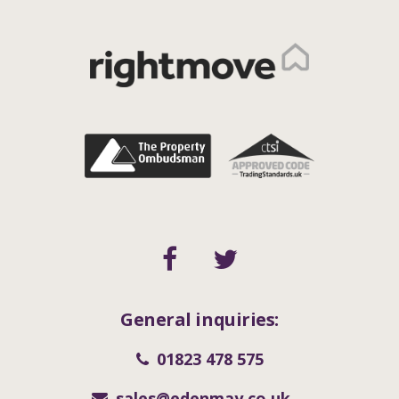
General inquiries:
01823 478 575
sales@edenmay.co.uk