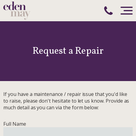
Request a Repair
If you have a maintenance / repair issue that you'd like
to raise, please don't hesitate to let us know. Provide as
much detail as you can via the form below:
Full Name