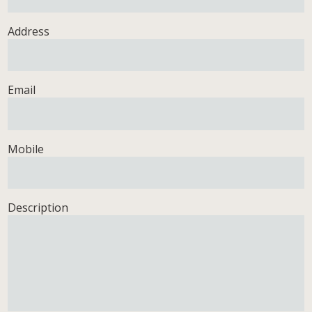
Address
Email
Mobile
Description