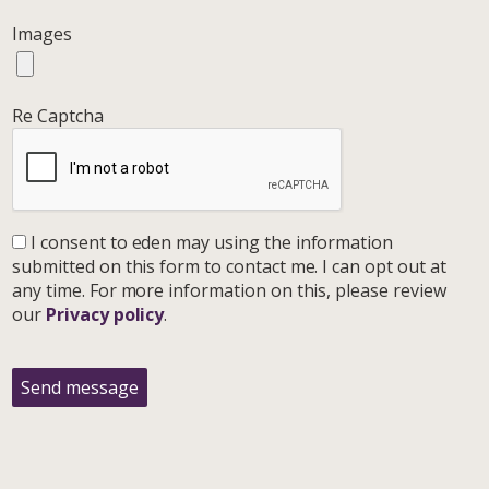
Images
Re Captcha
I consent to eden may using the information
submitted on this form to contact me. I can opt out at
any time. For more information on this, please review
our
Privacy policy
.
Send message