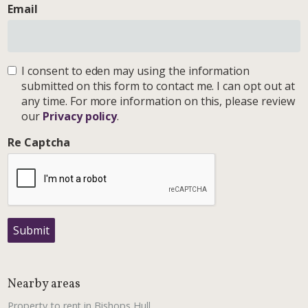
Email
I consent to eden may using the information
submitted on this form to contact me. I can opt out at
any time. For more information on this, please review
our
Privacy policy
.
Re Captcha
Submit
Nearby areas
Property to rent in Bishops Hull