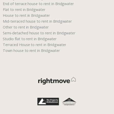
End of terrace house to rent in Bridgwater
Flat to rent in Bridgwater
House to rent in Bridgwater
Mid-terraced house to rent in Bridgwater
Other to rent in Bridgwater
Semi-detached house to rent in Bridgwater
Studio flat to rent in Bridgwater
Terraced House to rent in Bridgwater
Town house to rent in Bridgwater