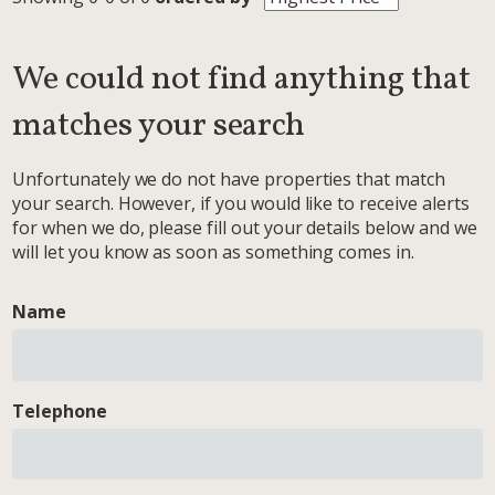
We could not find anything that
matches your search
Unfortunately we do not have properties that match
your search. However, if you would like to receive alerts
for when we do, please fill out your details below and we
will let you know as soon as something comes in.
Name
Telephone