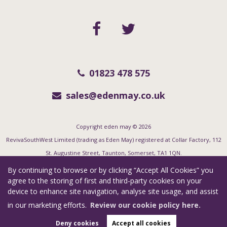
01823 478 575
sales@edenmay.co.uk
Copyright eden may © 2026
RevivaSouthWest Limited (trading as Eden May) registered at Collar Factory, 112
St. Augustine Street, Taunton, Somerset, TA1 1QN.
Registered in England and Wales. Our registered number is 06955351. Our VAT
By continuing to browse or by clicking “Accept All Cookies” you
number is 123 7415 35.
agree to the storing of first and third-party cookies on your
device to enhance site navigation, analyse site usage, and assist
Complaints Procedure
|
Privacy Policy
|
Cookie Policy
|
Cookie Opt-in
|
in our marketing efforts.
Review our cookie policy here.
Sitemap
Estate Agent Website
Crafted by Estate Apps.
Deny cookies
Accept all cookies