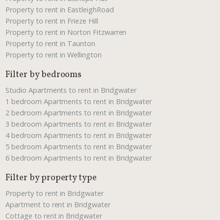
Property to rent in EastleighRoad
Property to rent in Frieze Hill
Property to rent in Norton Fitzwarren
Property to rent in Taunton
Property to rent in Wellington
Filter by bedrooms
Studio Apartments to rent in Bridgwater
1 bedroom Apartments to rent in Bridgwater
2 bedroom Apartments to rent in Bridgwater
3 bedroom Apartments to rent in Bridgwater
4 bedroom Apartments to rent in Bridgwater
5 bedroom Apartments to rent in Bridgwater
6 bedroom Apartments to rent in Bridgwater
Filter by property type
Property to rent in Bridgwater
Apartment to rent in Bridgwater
Cottage to rent in Bridgwater