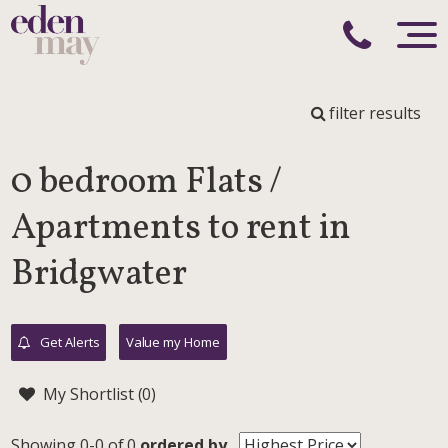
filter results
0 bedroom Flats /
Apartments to rent in
Bridgwater
Get Alerts
Value my Home
My Shortlist (
0
)
Showing 0-0 of 0
ordered by