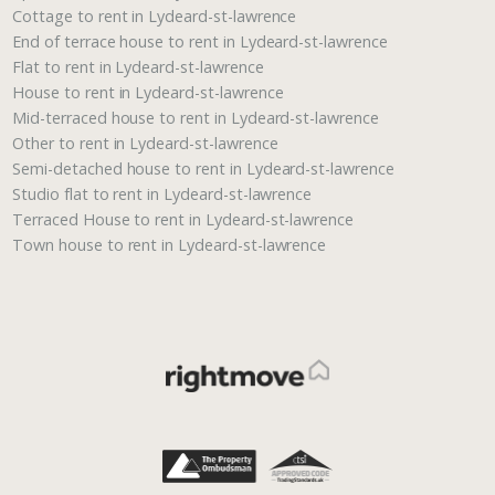
Cottage to rent in Lydeard-st-lawrence
End of terrace house to rent in Lydeard-st-lawrence
Flat to rent in Lydeard-st-lawrence
House to rent in Lydeard-st-lawrence
Mid-terraced house to rent in Lydeard-st-lawrence
Other to rent in Lydeard-st-lawrence
Semi-detached house to rent in Lydeard-st-lawrence
Studio flat to rent in Lydeard-st-lawrence
Terraced House to rent in Lydeard-st-lawrence
Town house to rent in Lydeard-st-lawrence