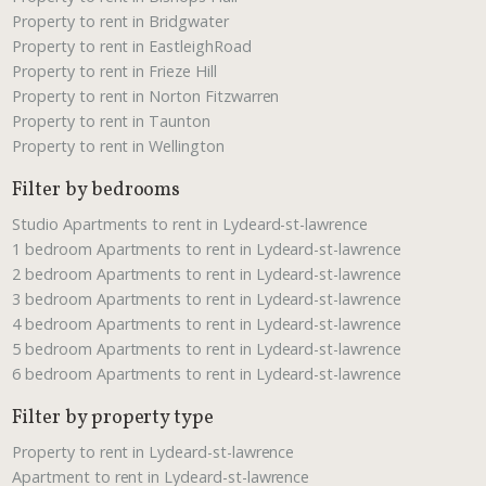
Property to rent in Bridgwater
Property to rent in EastleighRoad
Property to rent in Frieze Hill
Property to rent in Norton Fitzwarren
Property to rent in Taunton
Property to rent in Wellington
Filter by bedrooms
Studio Apartments to rent in Lydeard-st-lawrence
1 bedroom Apartments to rent in Lydeard-st-lawrence
2 bedroom Apartments to rent in Lydeard-st-lawrence
3 bedroom Apartments to rent in Lydeard-st-lawrence
4 bedroom Apartments to rent in Lydeard-st-lawrence
5 bedroom Apartments to rent in Lydeard-st-lawrence
6 bedroom Apartments to rent in Lydeard-st-lawrence
Filter by property type
Property to rent in Lydeard-st-lawrence
Apartment to rent in Lydeard-st-lawrence