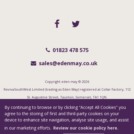
01823 478 575
sales@edenmay.co.uk
Copyright eden may © 2026
RevivaSouthWest Limited (trading as Eden May) registered at Collar Factory, 112
St. Augustine Street, Taunton, Somerset, TA1 1QN.
Registered in England and Wales. Our registered number is 06955351. Our VAT
By continuing to browse or by clicking “Accept All Cookies” you
number is 123 7415 35.
agree to the storing of first and third-party cookies on your
device to enhance site navigation, analyse site usage, and assist
Complaints Procedure
|
Privacy Policy
|
Cookie Policy
|
Cookie Opt-in
|
in our marketing efforts.
Review our cookie policy here.
Sitemap