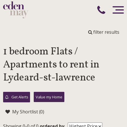
filter results
1 bedroom Flats /
Apartments to rent in
Lydeard-st-lawrence
Get Alerts
Value my Home
My Shortlist (
0
)
Showing 0-0 of 0
ordered by