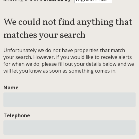
We could not find anything that
matches your search
Unfortunately we do not have properties that match
your search. However, if you would like to receive alerts
for when we do, please fill out your details below and we
will let you know as soon as something comes in.
Name
Telephone