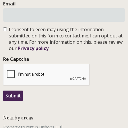
Email
I consent to eden may using the information
submitted on this form to contact me. I can opt out at
any time. For more information on this, please review
our
Privacy policy
.
Re Captcha
Submit
Nearby areas
Property to rent in Bishops Hull