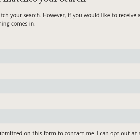
 your search. However, if you would like to receive al
hing comes in.
bmitted on this form to contact me. I can opt out at 