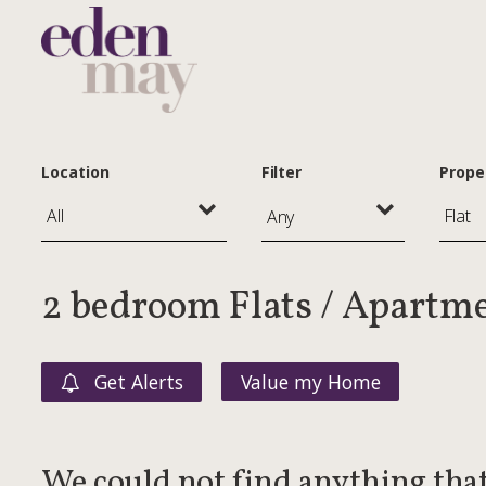
Location
Filter
Prope
Any
2 bedroom Flats / Apartme
Get Alerts
Value my Home
We could not find anything tha