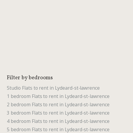
Filter by bedrooms
Studio Flats to rent in Lydeard-st-lawrence
1 bedroom Flats to rent in Lydeard-st-lawrence
2 bedroom Flats to rent in Lydeard-st-lawrence
3 bedroom Flats to rent in Lydeard-st-lawrence
4 bedroom Flats to rent in Lydeard-st-lawrence
5 bedroom Flats to rent in Lydeard-st-lawrence