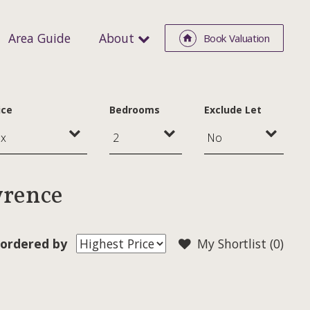
Area Guide
About
Book Valuation
ice
Bedrooms
Exclude Let
wrence
ordered by
My Shortlist (
0
)