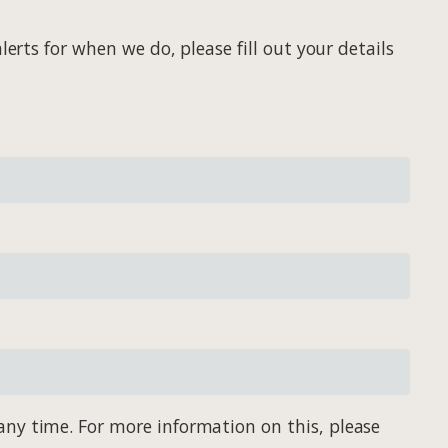
erts for when we do, please fill out your details
any time. For more information on this, please