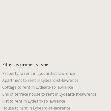
Filter by property type
Property to rent in Lydeard-st-lawrence
Apartment to rent in Lydeard-st-lawrence
Cottage to rent in Lydeard-st-lawrence
End of terrace house to rent in Lydeard-st-lawrence
Flat to rent in Lydeard-st-lawrence
House to rent in Lydeard-st-lawrence