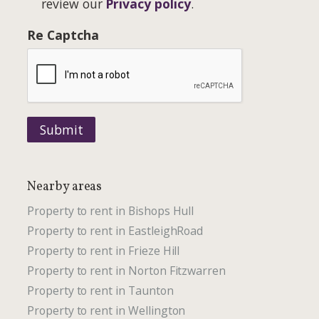
review our
Privacy policy
.
Re Captcha
Submit
Nearby areas
Property to rent in Bishops Hull
Property to rent in EastleighRoad
Property to rent in Frieze Hill
Property to rent in Norton Fitzwarren
Property to rent in Taunton
Property to rent in Wellington