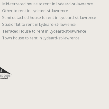
Mid-terraced house to rent in Lydeard-st-lawrence
Other to rent in Lydeard-st-lawrence
Semi-detached house to rent in Lydeard-st-lawrence
Studio flat to rent in Lydeard-st-lawrence
Terraced House to rent in Lydeard-st-lawrence
Town house to rent in Lydeard-st-lawrence