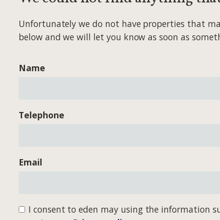
Unfortunately we do not have properties that match
below and we will let you know as soon as somet
Name
Telephone
Email
I consent to eden may using the information su