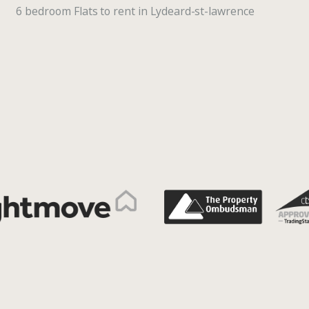
6 bedroom Flats to rent in Lydeard-st-lawrence