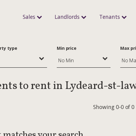
Sales
Landlords
Tenants
rty type
Min price
Max pr
nts to rent in Lydeard-st-la
Showing 0-0 of 0
t matches your search