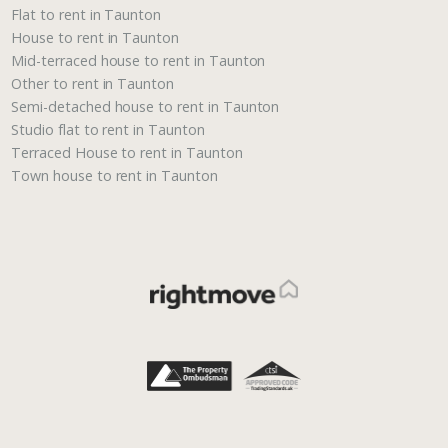
Flat to rent in Taunton
House to rent in Taunton
Mid-terraced house to rent in Taunton
Other to rent in Taunton
Semi-detached house to rent in Taunton
Studio flat to rent in Taunton
Terraced House to rent in Taunton
Town house to rent in Taunton