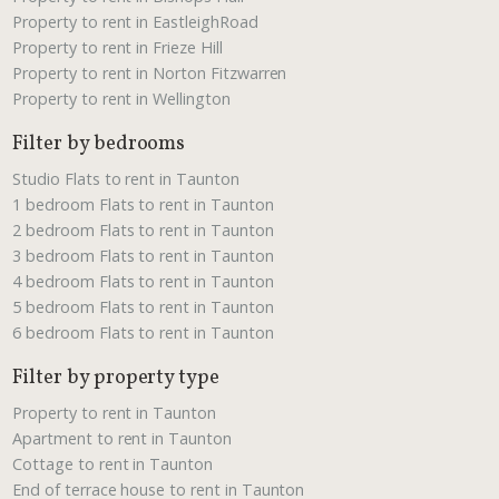
Property to rent in EastleighRoad
Property to rent in Frieze Hill
Property to rent in Norton Fitzwarren
Property to rent in Wellington
Filter by bedrooms
Studio Flats to rent in Taunton
1 bedroom Flats to rent in Taunton
2 bedroom Flats to rent in Taunton
3 bedroom Flats to rent in Taunton
4 bedroom Flats to rent in Taunton
5 bedroom Flats to rent in Taunton
6 bedroom Flats to rent in Taunton
Filter by property type
Property to rent in Taunton
Apartment to rent in Taunton
Cottage to rent in Taunton
End of terrace house to rent in Taunton