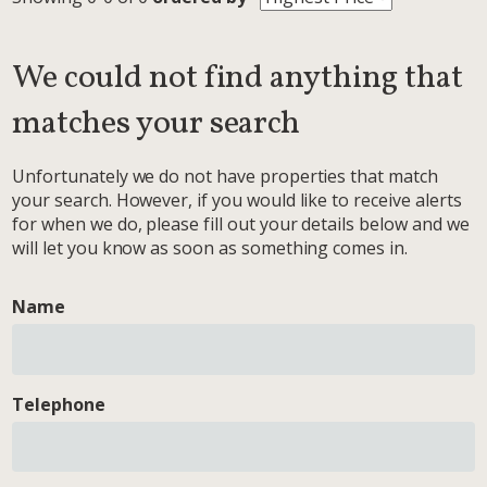
We could not find anything that
matches your search
Unfortunately we do not have properties that match
your search. However, if you would like to receive alerts
for when we do, please fill out your details below and we
will let you know as soon as something comes in.
Name
Telephone