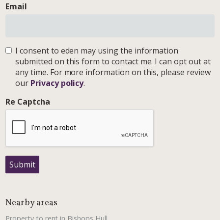
Email
I consent to eden may using the information
submitted on this form to contact me. I can opt out at
any time. For more information on this, please review
our
Privacy policy
.
Re Captcha
Submit
Nearby areas
Property to rent in Bishops Hull