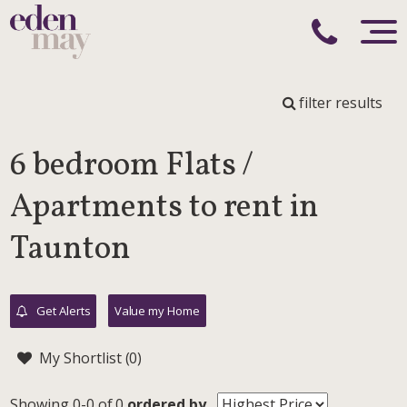
filter results
6 bedroom Flats /
Apartments to rent in
Taunton
Get Alerts
Value my Home
My Shortlist (
0
)
Showing 0-0 of 0
ordered by