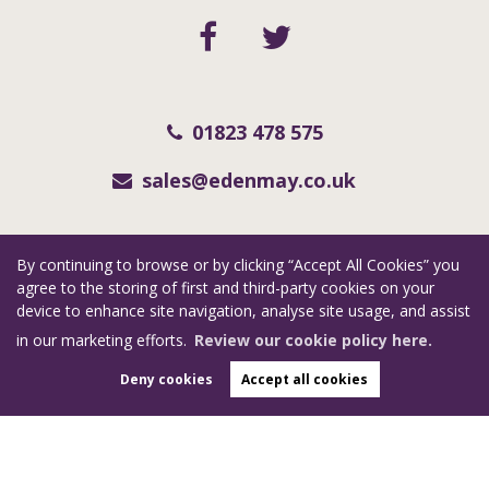
01823 478 575
sales@edenmay.co.uk
Copyright eden may © 2026
By continuing to browse or by clicking “Accept All Cookies” you
RevivaSouthWest Limited (trading as Eden May) registered at Collar Factory, 112
agree to the storing of first and third-party cookies on your
St. Augustine Street, Taunton, Somerset, TA1 1QN.
device to enhance site navigation, analyse site usage, and assist
Registered in England and Wales. Our registered number is 06955351. Our VAT
in our marketing efforts.
Review our cookie policy here.
number is 123 7415 35.
Deny cookies
Accept all cookies
Complaints Procedure
|
Privacy Policy
|
Cookie Policy
|
Cookie Opt-in
|
Sitemap
Estate Agent Website
Crafted by Estate Apps.