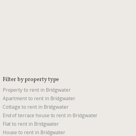
Filter by property type
Property to rent in Bridgwater
Apartment to rent in Bridgwater
Cottage to rent in Bridgwater
End of terrace house to rent in Bridgwater
Flat to rent in Bridgwater
House to rent in Bridgwater