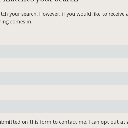
 your search. However, if you would like to receive al
hing comes in.
bmitted on this form to contact me. I can opt out at 