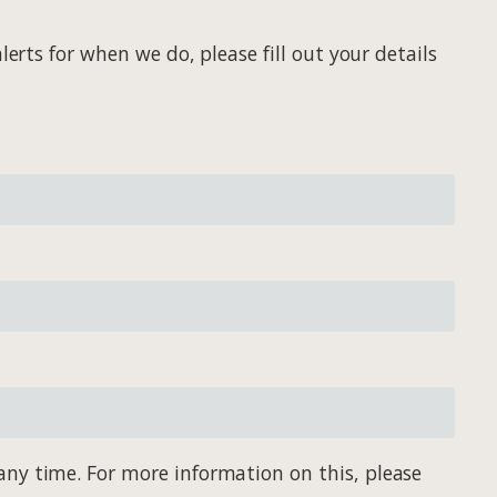
erts for when we do, please fill out your details
any time. For more information on this, please