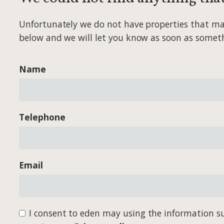
Unfortunately we do not have properties that match
below and we will let you know as soon as somet
Name
Telephone
Email
I consent to eden may using the information su