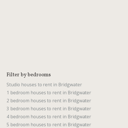
Filter by bedrooms
Studio houses to rent in Bridgwater
1 bedroom houses to rent in Bridgwater
2 bedroom houses to rent in Bridgwater
3 bedroom houses to rent in Bridgwater
4 bedroom houses to rent in Bridgwater
5 bedroom houses to rent in Bridgwater