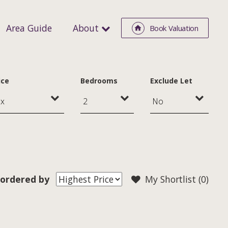
Area Guide
About
Book Valuation
ice
Bedrooms
Exclude Let
ordered by
My Shortlist (
0
)