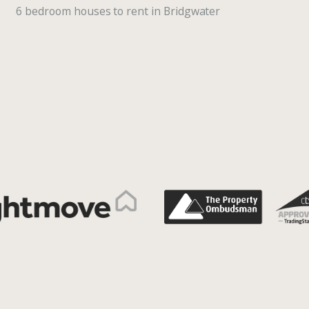
6 bedroom houses to rent in Bridgwater