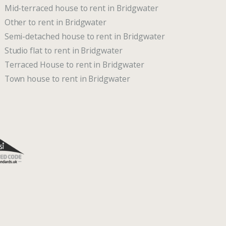
Mid-terraced house to rent in Bridgwater
Other to rent in Bridgwater
Semi-detached house to rent in Bridgwater
Studio flat to rent in Bridgwater
Terraced House to rent in Bridgwater
Town house to rent in Bridgwater