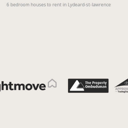
6 bedroom houses to rent in Lydeard-st-lawrence