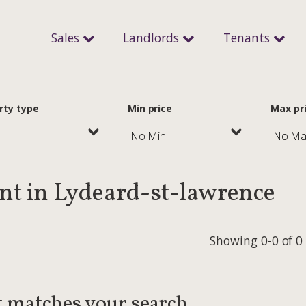
Sales
Landlords
Tenants
rty type
Min price
Max pr
ent in Lydeard-st-lawrence
Showing 0-0 of 0
t matches your search