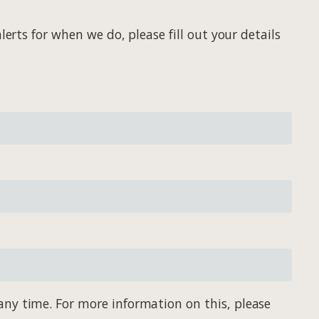
erts for when we do, please fill out your details
any time. For more information on this, please