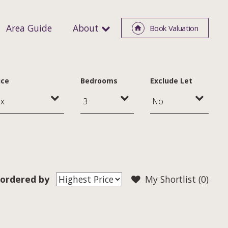
Area Guide
About
Book Valuation
ice
Bedrooms
Exclude Let
ordered by
My Shortlist (
0
)