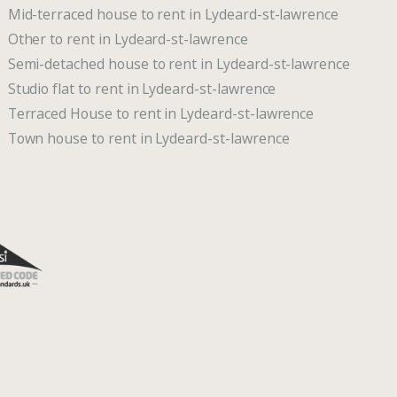
Mid-terraced house to rent in Lydeard-st-lawrence
Other to rent in Lydeard-st-lawrence
Semi-detached house to rent in Lydeard-st-lawrence
Studio flat to rent in Lydeard-st-lawrence
Terraced House to rent in Lydeard-st-lawrence
Town house to rent in Lydeard-st-lawrence