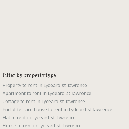
Filter by property type
Property to rent in Lydeard-st-lawrence
Apartment to rent in Lydeard-st-lawrence
Cottage to rent in Lydeard-st-lawrence
End of terrace house to rent in Lydeard-st-lawrence
Flat to rent in Lydeard-st-lawrence
House to rent in Lydeard-st-lawrence