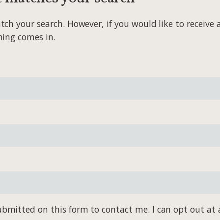
 your search. However, if you would like to receive al
hing comes in.
bmitted on this form to contact me. I can opt out at 