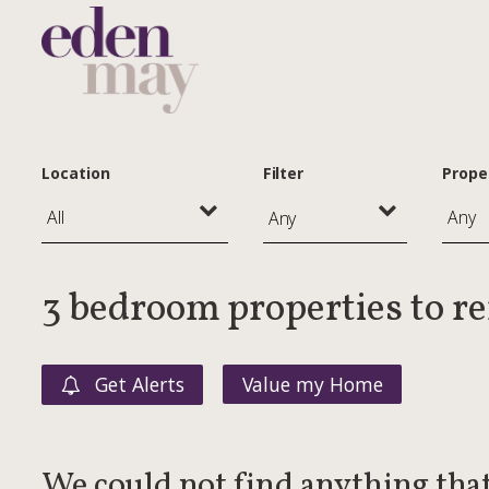
Location
Filter
Prope
Any
3 bedroom properties to r
Get Alerts
Value my Home
We could not find anything tha