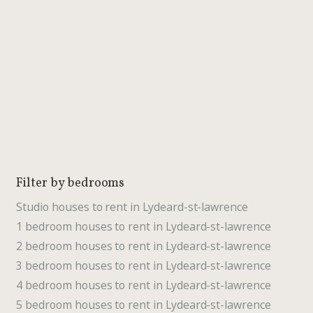
Filter by bedrooms
Studio houses to rent in Lydeard-st-lawrence
1 bedroom houses to rent in Lydeard-st-lawrence
2 bedroom houses to rent in Lydeard-st-lawrence
3 bedroom houses to rent in Lydeard-st-lawrence
4 bedroom houses to rent in Lydeard-st-lawrence
5 bedroom houses to rent in Lydeard-st-lawrence