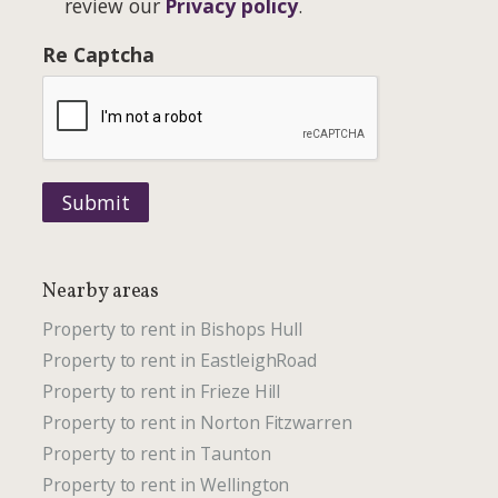
review our
Privacy policy
.
Re Captcha
Submit
Nearby areas
Property to rent in Bishops Hull
Property to rent in EastleighRoad
Property to rent in Frieze Hill
Property to rent in Norton Fitzwarren
Property to rent in Taunton
Property to rent in Wellington