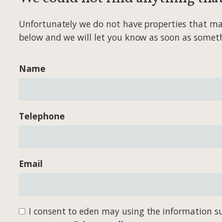
Unfortunately we do not have properties that match
below and we will let you know as soon as somet
Name
Telephone
Email
I consent to eden may using the information su