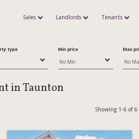
Sales
Landlords
Tenants
rty type
Min price
Max pr
ent in Taunton
Showing 1-6 of 6