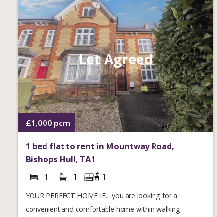
Let Agreed
£1,000
pcm
1 bed flat to rent in Mountway Road,
Bishops Hull, TA1
1
1
1
YOUR PERFECT HOME IF... you are looking for a
convenient and comfortable home within walking