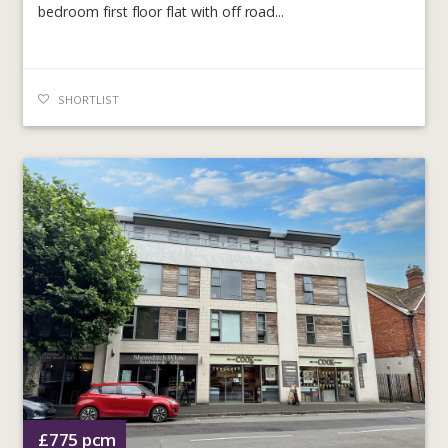
bedroom first floor flat with off road...
SHORTLIST
£775
pcm