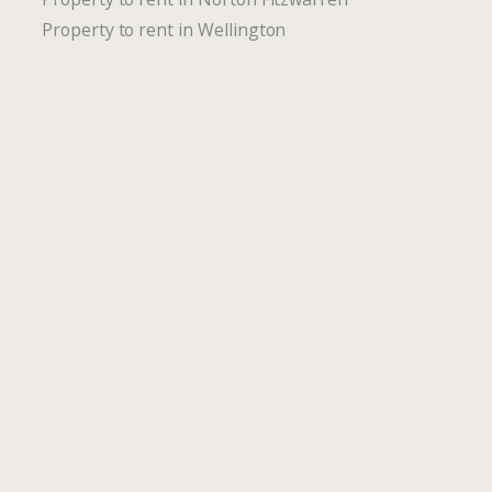
Property to rent in Wellington