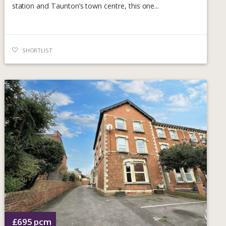
station and Taunton’s town centre, this one...
SHORTLIST
£695
pcm