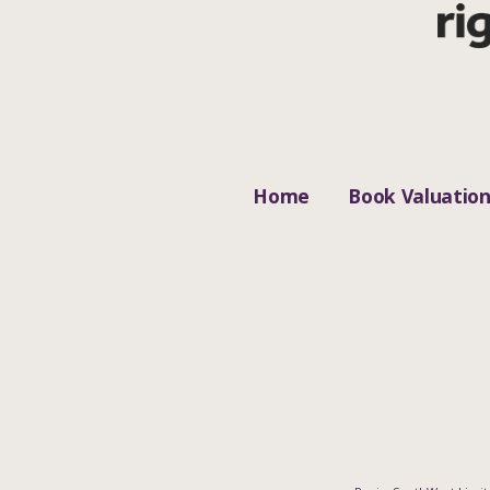
Home
Book Valuatio