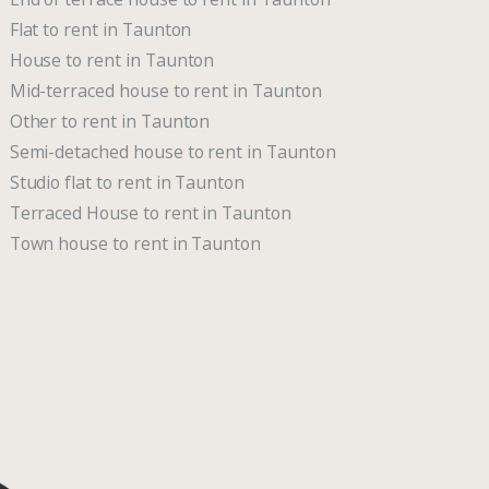
Flat to rent in Taunton
House to rent in Taunton
Mid-terraced house to rent in Taunton
Other to rent in Taunton
Semi-detached house to rent in Taunton
Studio flat to rent in Taunton
Terraced House to rent in Taunton
Town house to rent in Taunton