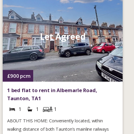
Let Agreed
£900
pcm
1 bed flat to rent in Albemarle Road,
Taunton, TA1
1
1
1
ABOUT THIS HOME: Conveniently located, within
walking distance of both Taunton’s mainline railways