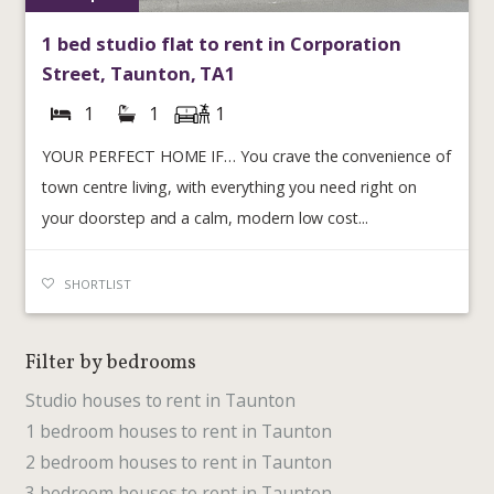
1 bed studio flat to rent in Corporation
Street, Taunton, TA1
1
1
1
YOUR PERFECT HOME IF… You crave the convenience of
town centre living, with everything you need right on
your doorstep and a calm, modern low cost...
SHORTLIST
Filter by bedrooms
Studio houses to rent in Taunton
1 bedroom houses to rent in Taunton
2 bedroom houses to rent in Taunton
3 bedroom houses to rent in Taunton