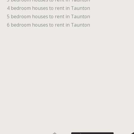
4 bedroom houses to rent in Taunton
5 bedroom houses to rent in Taunton
6 bedroom houses to rent in Taunton