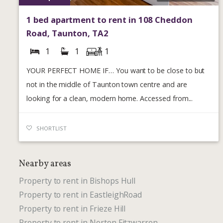
1 bed apartment to rent in 108 Cheddon
Road, Taunton, TA2
1
1
1
YOUR PERFECT HOME IF… You want to be close to but
not in the middle of Taunton town centre and are
looking for a clean, modern home. Accessed from...
SHORTLIST
Nearby areas
Property to rent in Bishops Hull
Property to rent in EastleighRoad
Property to rent in Frieze Hill
Property to rent in Norton Fitzwarren