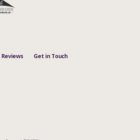
Reviews
Get in Touch