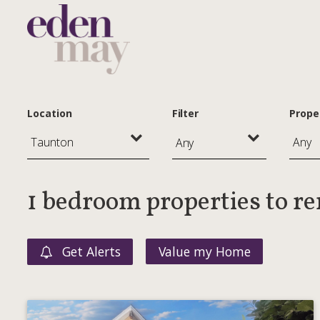
Location
Filter
Prope
Any
1 bedroom properties to r
Get Alerts
Value my Home