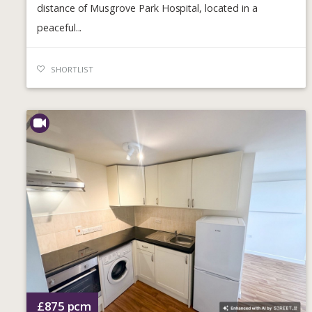
distance of Musgrove Park Hospital, located in a
peaceful...
SHORTLIST
£875
pcm