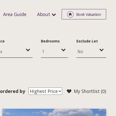
Area Guide
About
Book Valuation
ice
Bedrooms
Exclude Let
ordered by
My Shortlist (
0
)