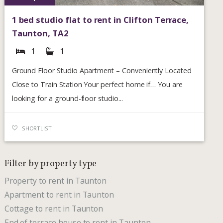
1 bed studio flat to rent in Clifton Terrace,
Taunton, TA2
1
1
Ground Floor Studio Apartment – Conveniently Located
Close to Train Station Your perfect home if… You are
looking for a ground-floor studio...
SHORTLIST
Filter by property type
Property to rent in Taunton
Apartment to rent in Taunton
Cottage to rent in Taunton
End of terrace house to rent in Taunton