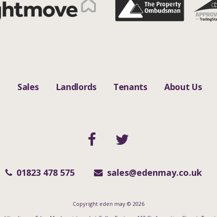
n
Sales
Landlords
Tenants
About Us
01823 478 575
sales@edenmay.co.uk
Copyright eden may © 2026