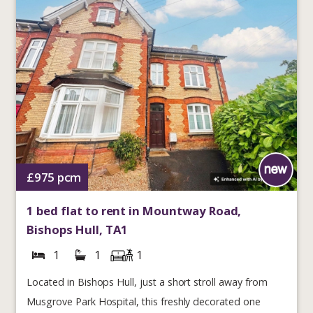
£975
pcm
1 bed flat to rent in Mountway Road,
Bishops Hull, TA1
1
1
1
Located in Bishops Hull, just a short stroll away from
Musgrove Park Hospital, this freshly decorated one