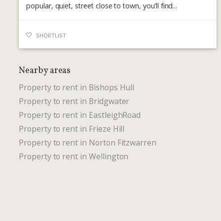
popular, quiet, street close to town, you’ll find...
SHORTLIST
Nearby areas
Property to rent in Bishops Hull
Property to rent in Bridgwater
Property to rent in EastleighRoad
Property to rent in Frieze Hill
Property to rent in Norton Fitzwarren
Property to rent in Wellington