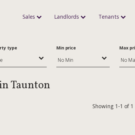
Sales
Landlords
Tenants
rty type
Min price
Max pr
 in Taunton
Showing 1-1 of 1