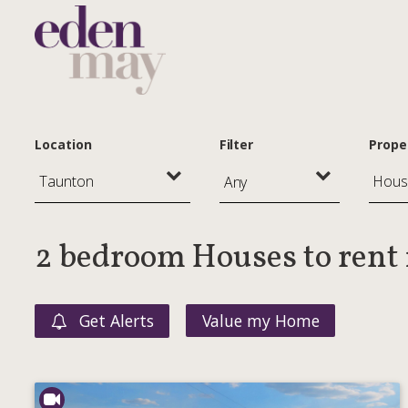
Location
Filter
Prope
Any
2 bedroom Houses to rent
Get Alerts
Value my Home