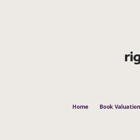
Home
Book Valuatio