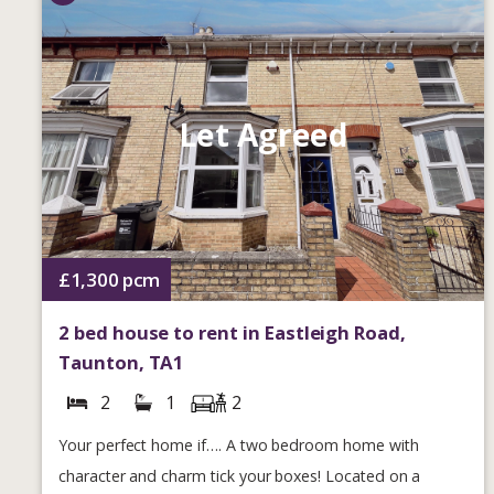
Let Agreed
£1,300
pcm
2 bed house to rent in Eastleigh Road,
Taunton, TA1
2
1
2
Your perfect home if…. A two bedroom home with
character and charm tick your boxes! Located on a