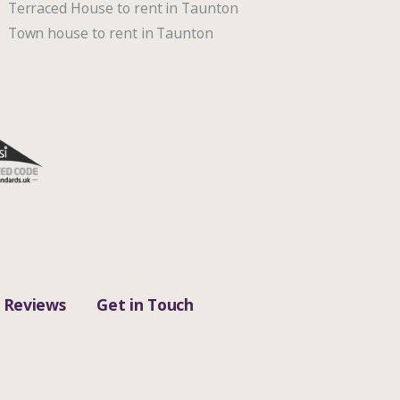
Terraced House to rent in Taunton
Town house to rent in Taunton
Reviews
Get in Touch