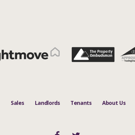
n
Sales
Landlords
Tenants
About Us