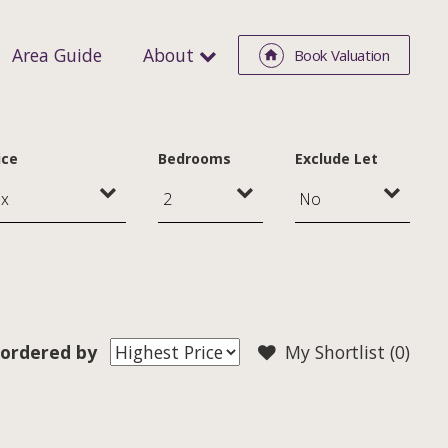
Area Guide
About
Book Valuation
ice
Bedrooms
Exclude Let
ordered by
My Shortlist (
0
)