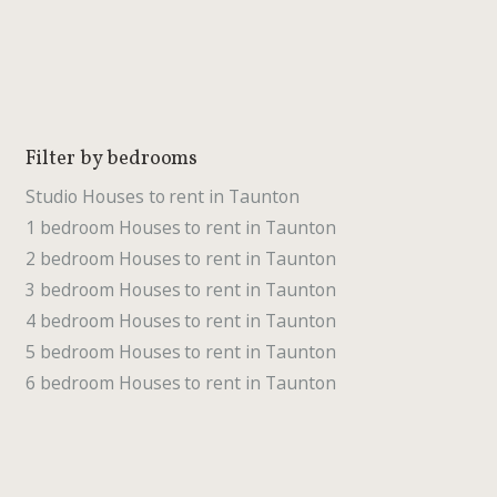
Filter by bedrooms
Studio Houses to rent in Taunton
1 bedroom Houses to rent in Taunton
2 bedroom Houses to rent in Taunton
3 bedroom Houses to rent in Taunton
4 bedroom Houses to rent in Taunton
5 bedroom Houses to rent in Taunton
6 bedroom Houses to rent in Taunton