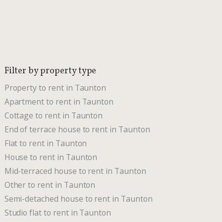
Filter by property type
Property to rent in Taunton
Apartment to rent in Taunton
Cottage to rent in Taunton
End of terrace house to rent in Taunton
Flat to rent in Taunton
House to rent in Taunton
Mid-terraced house to rent in Taunton
Other to rent in Taunton
Semi-detached house to rent in Taunton
Studio flat to rent in Taunton