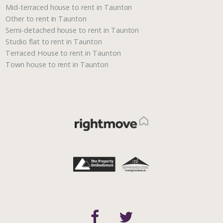
Mid-terraced house to rent in Taunton
Other to rent in Taunton
Semi-detached house to rent in Taunton
Studio flat to rent in Taunton
Terraced House to rent in Taunton
Town house to rent in Taunton