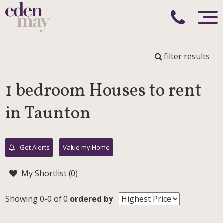
filter results
1 bedroom Houses to rent
in Taunton
Get Alerts
Value my Home
My Shortlist (
0
)
Showing 0-0 of 0
ordered by