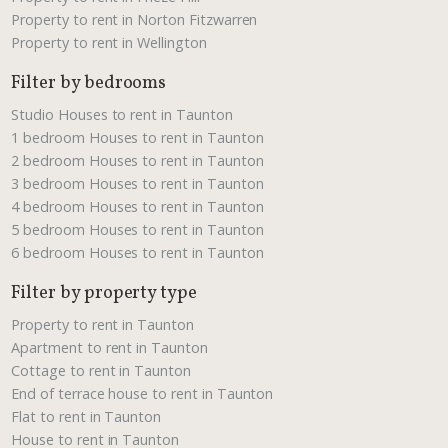
Property to rent in Norton Fitzwarren
Property to rent in Wellington
Filter by bedrooms
Studio Houses to rent in Taunton
1 bedroom Houses to rent in Taunton
2 bedroom Houses to rent in Taunton
3 bedroom Houses to rent in Taunton
4 bedroom Houses to rent in Taunton
5 bedroom Houses to rent in Taunton
6 bedroom Houses to rent in Taunton
Filter by property type
Property to rent in Taunton
Apartment to rent in Taunton
Cottage to rent in Taunton
End of terrace house to rent in Taunton
Flat to rent in Taunton
House to rent in Taunton