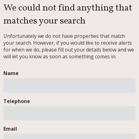
We could not find anything that
matches your search
Unfortunately we do not have properties that match
your search. However, if you would like to receive alerts
for when we do, please fill out your details below and we
will let you know as soon as something comes in.
Name
Telephone
Email