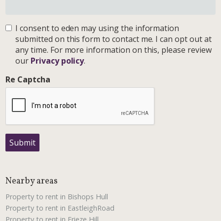
I consent to eden may using the information
submitted on this form to contact me. I can opt out at
any time. For more information on this, please review
our
Privacy policy
.
Re Captcha
Submit
Nearby areas
Property to rent in Bishops Hull
Property to rent in EastleighRoad
Property to rent in Frieze Hill