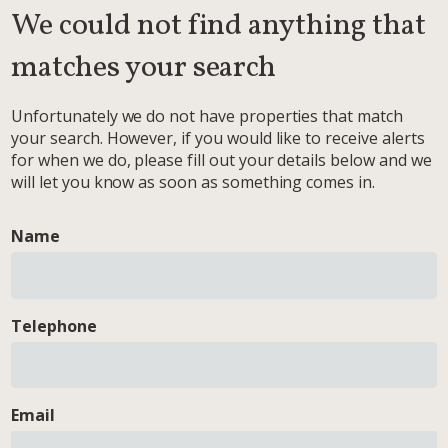
We could not find anything that
matches your search
Unfortunately we do not have properties that match
your search. However, if you would like to receive alerts
for when we do, please fill out your details below and we
will let you know as soon as something comes in.
Name
Telephone
Email