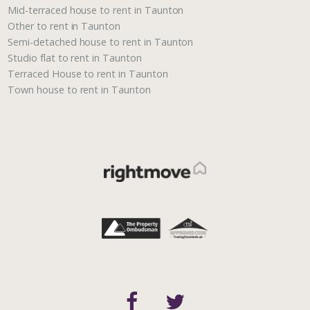
Mid-terraced house to rent in Taunton
Other to rent in Taunton
Semi-detached house to rent in Taunton
Studio flat to rent in Taunton
Terraced House to rent in Taunton
Town house to rent in Taunton