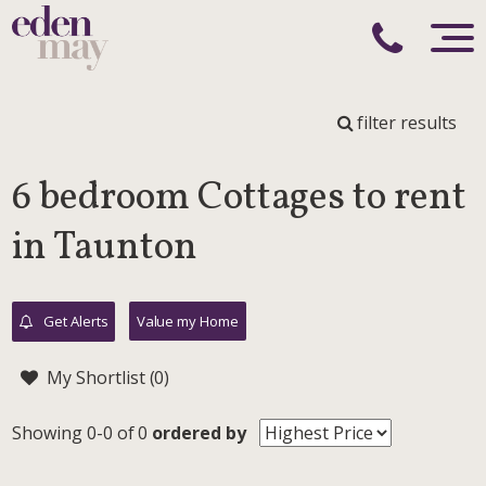
filter results
6 bedroom Cottages to rent
in Taunton
Get Alerts
Value my Home
My Shortlist (
0
)
Showing 0-0 of 0
ordered by