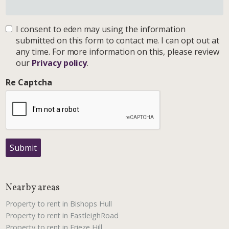
I consent to eden may using the information
submitted on this form to contact me. I can opt out at
any time. For more information on this, please review
our
Privacy policy
.
Re Captcha
Submit
Nearby areas
Property to rent in Bishops Hull
Property to rent in EastleighRoad
Property to rent in Frieze Hill