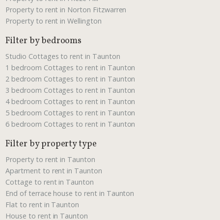
Property to rent in Norton Fitzwarren
Property to rent in Wellington
Filter by bedrooms
Studio Cottages to rent in Taunton
1 bedroom Cottages to rent in Taunton
2 bedroom Cottages to rent in Taunton
3 bedroom Cottages to rent in Taunton
4 bedroom Cottages to rent in Taunton
5 bedroom Cottages to rent in Taunton
6 bedroom Cottages to rent in Taunton
Filter by property type
Property to rent in Taunton
Apartment to rent in Taunton
Cottage to rent in Taunton
End of terrace house to rent in Taunton
Flat to rent in Taunton
House to rent in Taunton