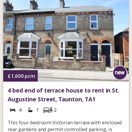
£1,600
pcm
4 bed end of terrace house to rent in St.
Augustine Street, Taunton, TA1
4
1
2
This four-bedroom Victorian terrace with enclosed
rear gardens and permit controlled parking, is