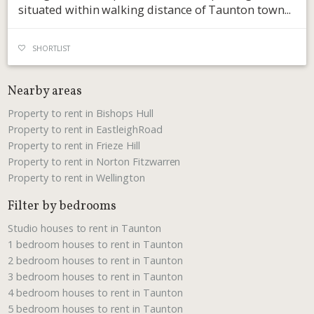
situated within walking distance of Taunton town...
SHORTLIST
Nearby areas
Property to rent in Bishops Hull
Property to rent in EastleighRoad
Property to rent in Frieze Hill
Property to rent in Norton Fitzwarren
Property to rent in Wellington
Filter by bedrooms
Studio houses to rent in Taunton
1 bedroom houses to rent in Taunton
2 bedroom houses to rent in Taunton
3 bedroom houses to rent in Taunton
4 bedroom houses to rent in Taunton
5 bedroom houses to rent in Taunton