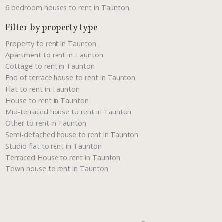
6 bedroom houses to rent in Taunton
Filter by property type
Property to rent in Taunton
Apartment to rent in Taunton
Cottage to rent in Taunton
End of terrace house to rent in Taunton
Flat to rent in Taunton
House to rent in Taunton
Mid-terraced house to rent in Taunton
Other to rent in Taunton
Semi-detached house to rent in Taunton
Studio flat to rent in Taunton
Terraced House to rent in Taunton
Town house to rent in Taunton