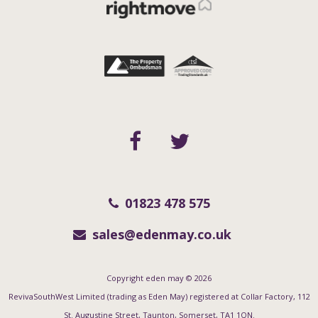
01823 478 575
sales@edenmay.co.uk
Copyright eden may © 2026
RevivaSouthWest Limited (trading as Eden May) registered at Collar Factory, 112
St. Augustine Street, Taunton, Somerset, TA1 1QN.