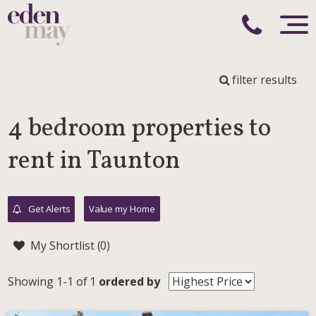
filter results
4 bedroom properties to
rent in Taunton
Get Alerts
Value my Home
My Shortlist (
0
)
Showing 1-1 of 1
ordered by